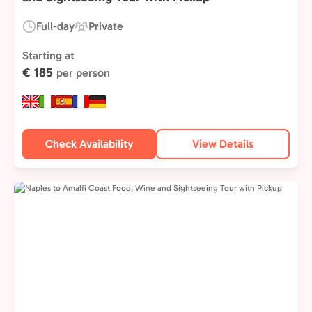
Full-day
Private
Duration:
Experience
Type:
Starting at
€ 185
per person
Check Availability
View Details