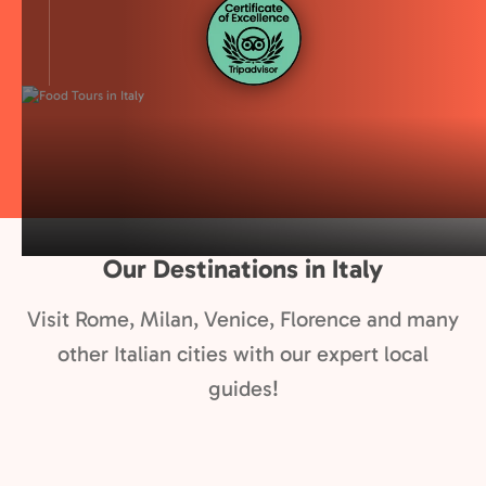
Our Destinations in Italy
Visit Rome, Milan, Venice, Florence and many
other Italian cities with our expert local
guides!