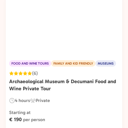
FOOD AND WINE TOURS
FAMILY AND KID FRIENDLY
MUSEUMS
(6)
Archaeological Museum & Decumani Food and
Wine Private Tour
4 hours
Private
Duration:
Experience
Type:
Starting at
€ 190
per person