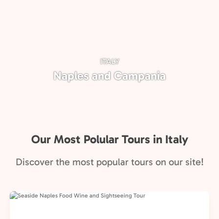
ITALY
Naples and Campania
Our Most Polular Tours in Italy
Discover the most popular tours on our site!