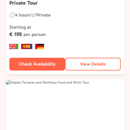
Private Tour
4 hours
Private
Duration:
Experience
Type:
Starting at
€ 195
per person
Check Availability
View Details