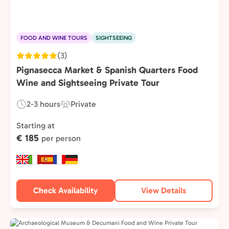
FOOD AND WINE TOURS
SIGHTSEEING
(3)
Pignasecca Market & Spanish Quarters Food
Wine and Sightseeing Private Tour
2-3 hours
Private
Duration:
Experience
Type:
Starting at
€ 185
per person
Check Availability
View Details