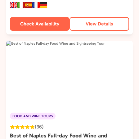
Check Availability
View Details
FOOD AND WINE TOURS
(36)
Best of Naples Full-day Food Wine and