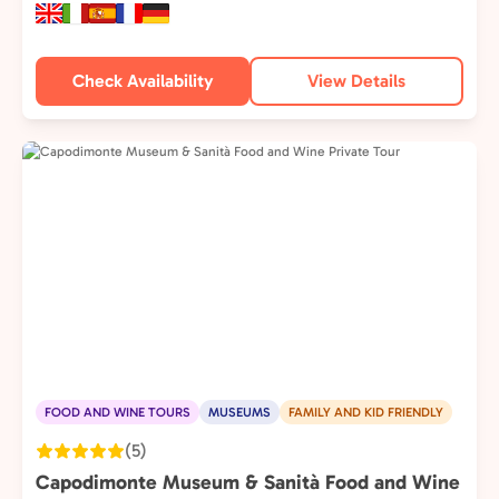
Check Availability
View Details
FOOD AND WINE TOURS
MUSEUMS
FAMILY AND KID FRIENDLY
(5)
Capodimonte Museum & Sanità Food and Wine