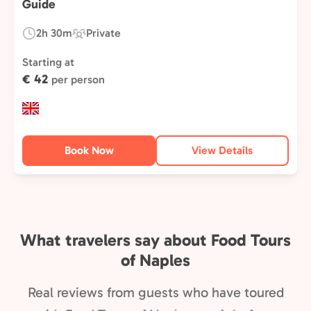
Guide
2h 30m
Private
Duration:
Experience
Type:
Starting at
€ 42
per person
Book Now
View Details
What travelers say about Food Tours
of Naples
Real reviews from guests who have toured