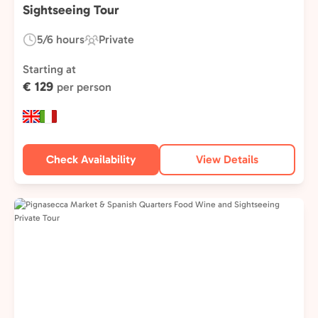
Sightseeing Tour
5/6 hours
Private
Duration:
Experience
Type:
Starting at
€ 129
per person
Check Availability
View Details