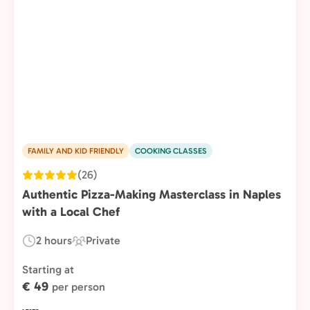
FAMILY AND KID FRIENDLY
COOKING CLASSES
(26)
Authentic Pizza-Making Masterclass in Naples
with a Local Chef
2 hours
Private
Duration:
Experience
Type:
Starting at
€ 49
per person