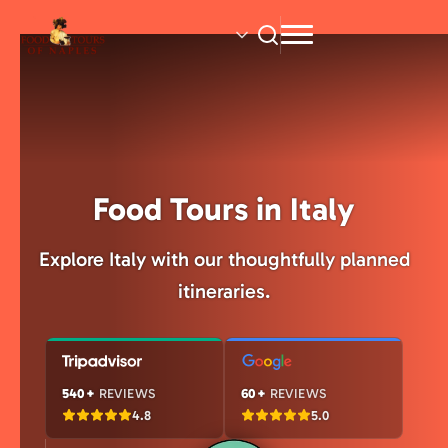
Skip
to
main
content
Food Tours in Italy
Explore Italy with our thoughtfully planned
itineraries.
540+
REVIEWS
60+
REVIEWS
4.8
5.0