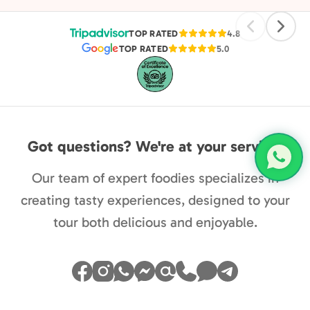
pleasa
TOP RATED
4.8
TOP RATED
5.0
Got questions? We're at your service.
Our team of expert foodies specializes in
creating tasty experiences, designed to your
tour both delicious and enjoyable.