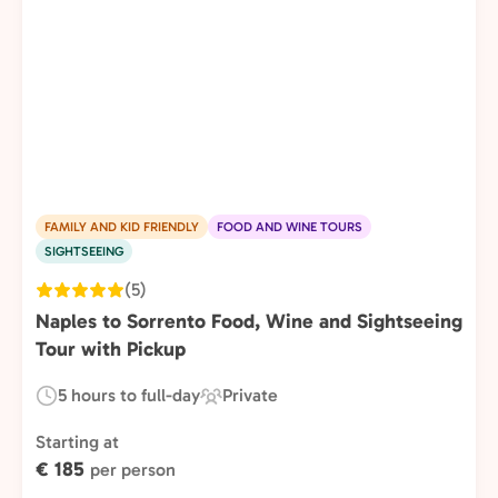
FAMILY AND KID FRIENDLY
FOOD AND WINE TOURS
SIGHTSEEING
(5)
Naples to Sorrento Food, Wine and Sightseeing
Tour with Pickup
5 hours to full-day
Private
Duration:
Experience
Type:
Starting at
€ 185
per person