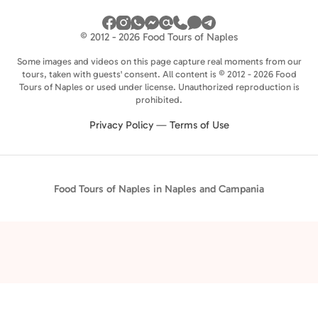
© 2012 - 2026 Food Tours of Naples
Some images and videos on this page capture real moments from our
tours, taken with guests' consent. All content is © 2012 - 2026 Food
Tours of Naples or used under license. Unauthorized reproduction is
prohibited.
Privacy Policy
—
Terms of Use
Food Tours of Naples in Naples and Campania