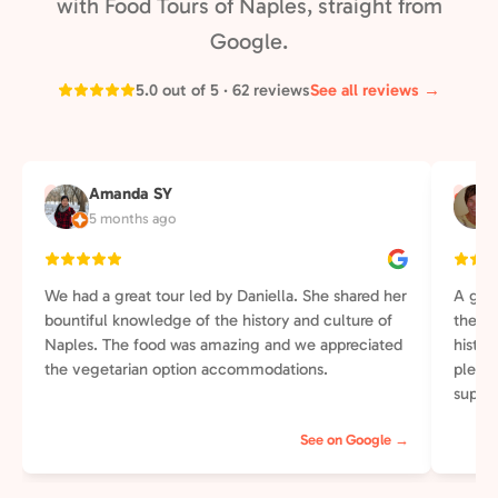
with Food Tours of Naples, straight from
Google.
5.0 out of 5 · 62 reviews
See all reviews →
Amanda SY
A
S
5 months ago
We had a great tour led by Daniella. She shared her
A grea
bountiful knowledge of the history and culture of
the wa
Naples. The food was amazing and we appreciated
histor
the vegetarian option accommodations.
plenti
supper
else t
See on Google →
perso
of our
street