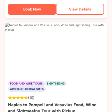
Book Now
View Details
FOOD AND WINE TOURS
SIGHTSEEING
ARCHAEOLOGICAL SITES
(10)
Naples to Pompeii and Vesuvius Food, Wine
and Sightseeing Tour with Pickup