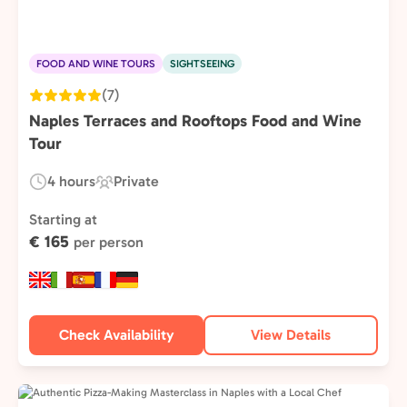
FOOD AND WINE TOURS
SIGHTSEEING
(7)
Naples Terraces and Rooftops Food and Wine
Tour
4 hours
Private
Duration:
Experience
Type:
Starting at
€ 165
per person
Check Availability
View Details