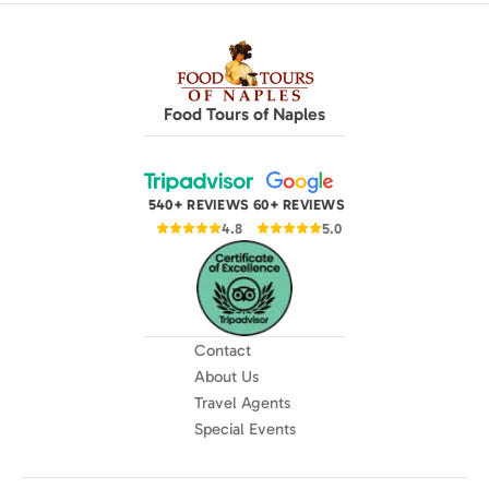
Food Tours of Naples
540+ REVIEWS
60+ REVIEWS
4.8
5.0
Contact
About Us
Travel Agents
Special Events