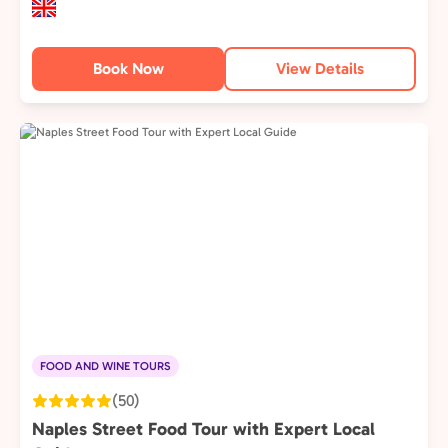
Book Now
View Details
FOOD AND WINE TOURS
(50)
Naples Street Food Tour with Expert Local