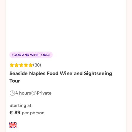
FOOD AND WINE TOURS
(30)
Seaside Naples Food Wine and Sightseeing
Tour
4 hours
Private
Duration:
Experience
Type:
Starting at
€ 89
per person