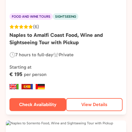
FOOD AND WINE TOURS
SIGHTSEEING
(6)
Naples to Amalfi Coast Food, Wine and
Sightseeing Tour with Pickup
7 hours to full-day
Private
Duration:
Experience
Type:
Starting at
€ 195
per person
Check Availability
View Details