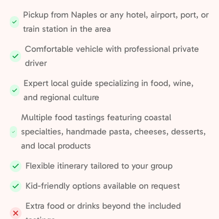
Pickup from Naples or any hotel, airport, port, or
Included:
train station in the area
Comfortable vehicle with professional private
Included:
driver
Expert local guide specializing in food, wine,
Included:
and regional culture
Multiple food tastings featuring coastal
specialties, handmade pasta, cheeses, desserts,
Included:
and local products
Flexible itinerary tailored to your group
Included:
Kid-friendly options available on request
Included:
Extra food or drinks beyond the included