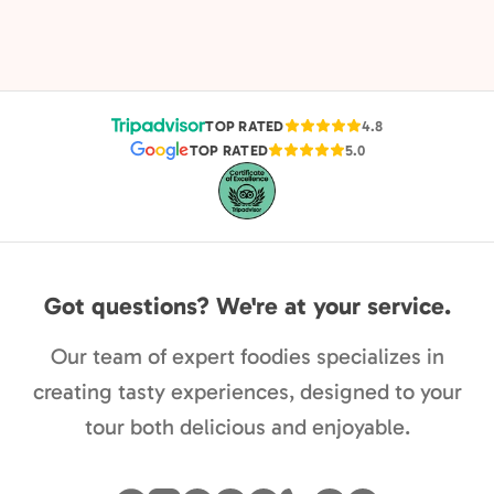
TOP RATED
4.8
TOP RATED
5.0
Got questions? We're at your service.
Our team of expert foodies specializes in
creating tasty experiences, designed to your
tour both delicious and enjoyable.