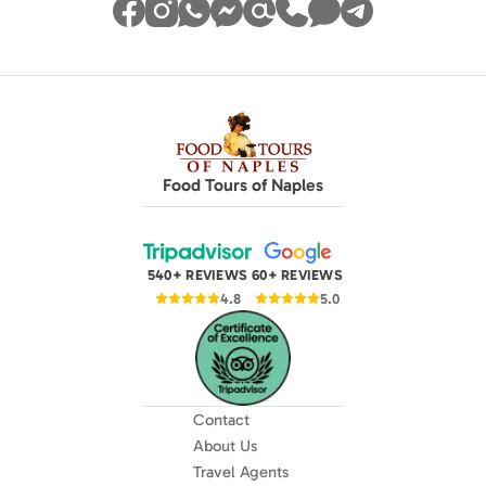
Food Tours of Naples
540+ REVIEWS
60+ REVIEWS
4.8
5.0
Contact
About Us
Travel Agents