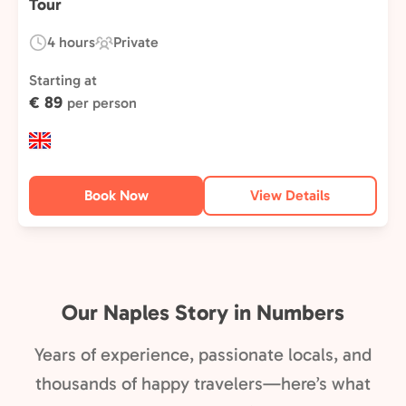
Tour
4 hours
Private
Duration:
Experience
Type:
Starting at
€ 89
per person
Book Now
View Details
Our Naples Story in Numbers
Years of experience, passionate locals, and
thousands of happy travelers—here’s what