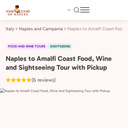
Skip
to
main
content
Italy
Naples and Campania
Naples to Amalfi Coast Food,
FOOD AND WINE TOURS
SIGHTSEEING
Naples to Amalfi Coast Food, Wine
Naples
and
and Sightseeing Tour with Pickup
Campania,
(6 reviews)
Italy