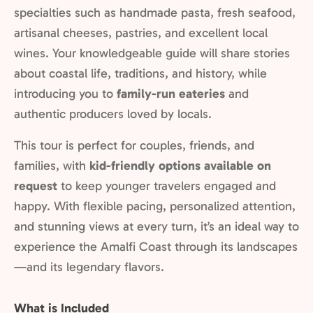
specialties such as handmade pasta, fresh seafood,
artisanal cheeses, pastries, and excellent local
wines. Your knowledgeable guide will share stories
about coastal life, traditions, and history, while
introducing you to
family-run eateries
and
authentic producers loved by locals.
This tour is perfect for couples, friends, and
families, with
kid-friendly options available on
request
to keep younger travelers engaged and
happy. With flexible pacing, personalized attention,
and stunning views at every turn, it’s an ideal way to
experience the Amalfi Coast through its landscapes
—and its legendary flavors.
What is Included