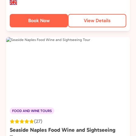
Book Now
View Details
FOOD AND WINE TOURS
(27)
Seaside Naples Food Wine and Sightseeing