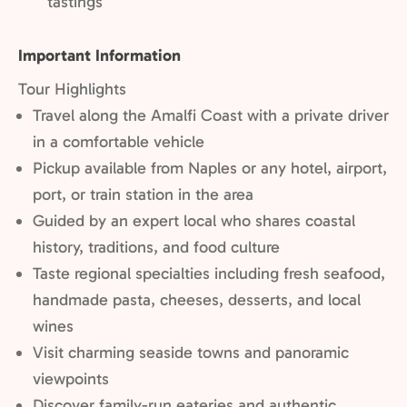
Not
tastings
included:
Important Information
Tour Highlights
Travel along the Amalfi Coast with a private driver
in a comfortable vehicle
Pickup available from Naples or any hotel, airport,
port, or train station in the area
Guided by an expert local who shares coastal
history, traditions, and food culture
Taste regional specialties including fresh seafood,
handmade pasta, cheeses, desserts, and local
wines
Visit charming seaside towns and panoramic
viewpoints
Discover family-run eateries and authentic