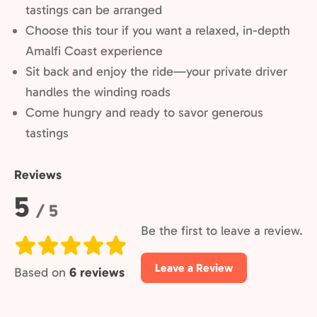
tastings can be arranged
Choose this tour if you want a relaxed, in-depth
Amalfi Coast experience
Sit back and enjoy the ride—your private driver
handles the winding roads
Come hungry and ready to savor generous
tastings
Reviews
Rating:
5
/ 5
Be the first to leave a review.
Leave a Review
Based on
6 reviews