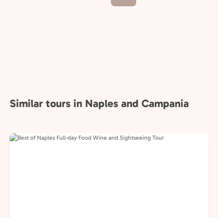
Similar tours in Naples and Campania