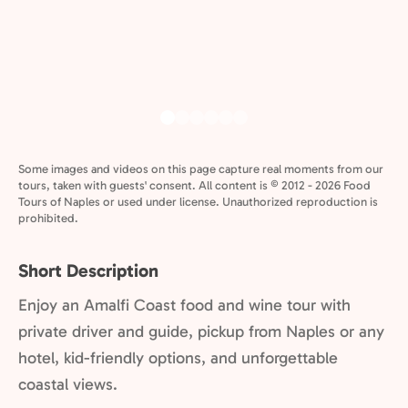
Some images and videos on this page capture real moments from our
tours, taken with guests' consent. All content is © 2012 - 2026 Food
Tours of Naples or used under license. Unauthorized reproduction is
prohibited.
Short Description
Enjoy an Amalfi Coast food and wine tour with
private driver and guide, pickup from Naples or any
hotel, kid-friendly options, and unforgettable
coastal views.