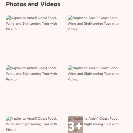
Photos and Videos
3+