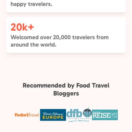
happy travelers.
20k+
Welcomed over 20,000 travelers from
around the world.
Recommended by Food Travel
Bloggers