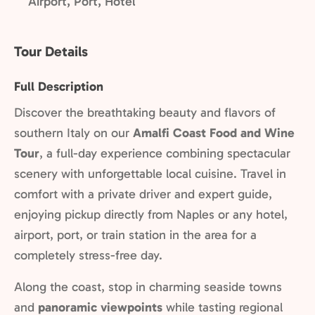
Airport, Port, Hotel
Tour Details
Full Description
Discover the breathtaking beauty and flavors of
southern Italy on our
Amalfi Coast Food and Wine
Tour
, a full-day experience combining spectacular
scenery with unforgettable local cuisine. Travel in
comfort with a private driver and expert guide,
enjoying pickup directly from Naples or any hotel,
airport, port, or train station in the area for a
completely stress-free day.
Along the coast, stop in charming seaside towns
and
panoramic viewpoints
while tasting regional