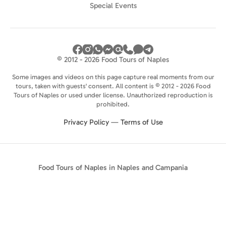
Special Events
© 2012 - 2026 Food Tours of Naples
Some images and videos on this page capture real moments from our
tours, taken with guests' consent. All content is © 2012 - 2026 Food
Tours of Naples or used under license. Unauthorized reproduction is
prohibited.
Privacy Policy
—
Terms of Use
Food Tours of Naples in Naples and Campania