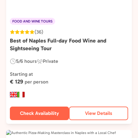
FOOD AND WINE TOURS
(36)
Best of Naples Full-day Food Wine and
Sightseeing Tour
5/6 hours
Private
Duration:
Experience
Type:
Starting at
€ 129
per person
Check Availability
View Details