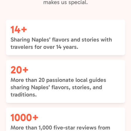
makes us special.
14+
Sharing Naples’ flavors and stories with
travelers for over 14 years.
20+
More than 20 passionate local guides
sharing Naples’ flavors, stories, and
traditions.
1000+
More than 1,000 five-star reviews from