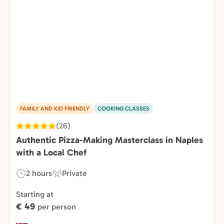
FAMILY AND KID FRIENDLY
COOKING CLASSES
(26)
Authentic Pizza-Making Masterclass in Naples
with a Local Chef
2 hours
Private
Duration:
Experience
Type:
Starting at
€ 49
per person