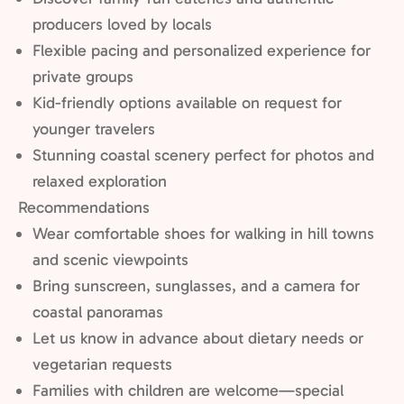
producers loved by locals
Flexible pacing and personalized experience for
private groups
Kid-friendly options available on request for
younger travelers
Stunning coastal scenery perfect for photos and
relaxed exploration
Recommendations
Wear comfortable shoes for walking in hill towns
and scenic viewpoints
Bring sunscreen, sunglasses, and a camera for
coastal panoramas
Let us know in advance about dietary needs or
vegetarian requests
Families with children are welcome—special