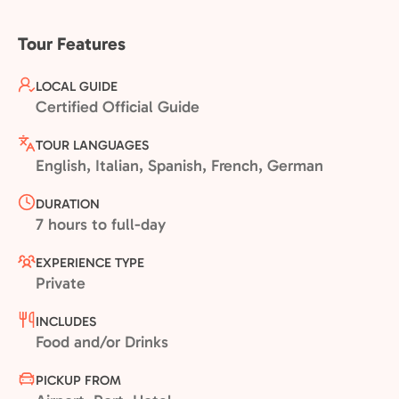
Tour Features
LOCAL GUIDE
Certified Official Guide
TOUR LANGUAGES
English, Italian, Spanish, French, German
DURATION
7 hours to full-day
EXPERIENCE TYPE
Private
INCLUDES
Food and/or Drinks
PICKUP FROM