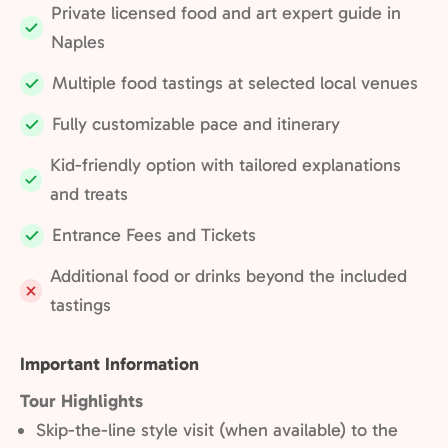
Private licensed food and art expert guide in
Included:
Naples
Multiple food tastings at selected local venues
Included:
Fully customizable pace and itinerary
Included:
Kid-friendly option with tailored explanations
Included:
and treats
Entrance Fees and Tickets
Included:
Additional food or drinks beyond the included
Not
tastings
included:
Important Information
Tour Highlights
Skip-the-line style visit (when available) to the