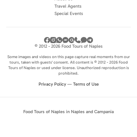
Travel Agents
Special Events
© 2012 - 2026 Food Tours of Naples
Some images and videos on this page capture real moments from our
tours, taken with guests' consent. All content is © 2012 - 2026 Food
Tours of Naples or used under license. Unauthorized reproduction is
prohibited.
Privacy Policy
—
Terms of Use
Food Tours of Naples in Naples and Campania