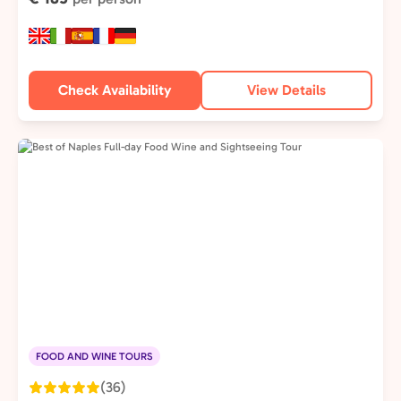
Check Availability
View Details
FOOD AND WINE TOURS
(36)