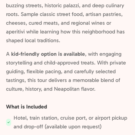
buzzing streets, historic palazzi, and deep culinary
roots. Sample classic street food, artisan pastries,
cheeses, cured meats, and regional wines or
aperitivi while learning how this neighborhood has
shaped local traditions.
A
kid-friendly option is available
, with engaging
storytelling and child-approved treats. With private
guiding, flexible pacing, and carefully selected
tastings, this tour delivers a memorable blend of
culture, history, and Neapolitan flavor.
What is Included
Hotel, train station, cruise port, or airport pickup
Included:
and drop-off (available upon request)