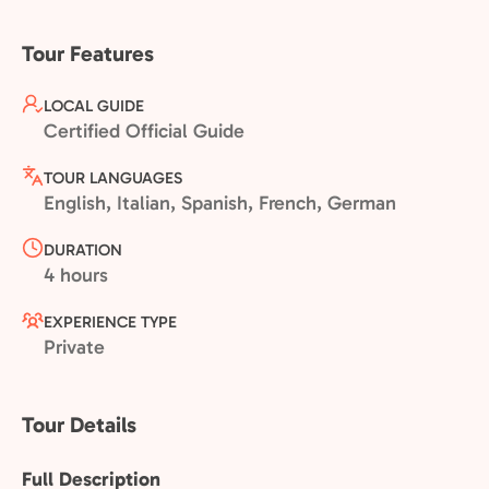
Tour Features
LOCAL GUIDE
Certified Official Guide
TOUR LANGUAGES
English, Italian, Spanish, French, German
DURATION
4 hours
EXPERIENCE TYPE
Private
Tour Details
Full Description