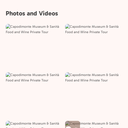
Photos and Videos