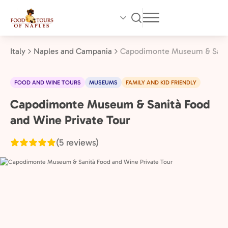
Skip
to
main
content
Italy
Naples and Campania
Capodimonte Museum & Sanità
FOOD AND WINE TOURS
MUSEUMS
FAMILY AND KID FRIENDLY
Capodimonte Museum & Sanità Food
Naples
and
and Wine Private Tour
Campania,
(5 reviews)
Italy