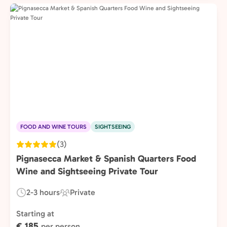
FOOD AND WINE TOURS
SIGHTSEEING
(3)
Pignasecca Market & Spanish Quarters Food
Wine and Sightseeing Private Tour
2-3 hours
Private
Duration:
Experience
Type:
Starting at
€ 185
per person