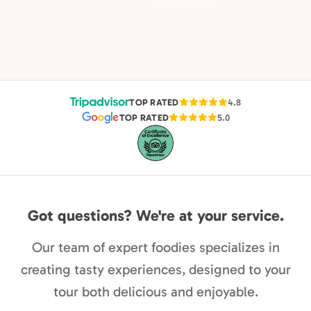
TOP RATED
4.8
TOP RATED
5.0
Got questions? We're at your service.
Our team of expert foodies specializes in
creating tasty experiences, designed to your
tour both delicious and enjoyable.