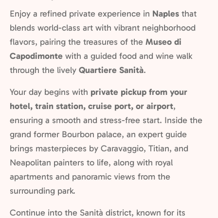
Enjoy a refined private experience in
Naples
that
blends world-class art with vibrant neighborhood
flavors, pairing the treasures of the
Museo di
Capodimonte
with a guided food and wine walk
through the lively
Quartiere Sanità
.
Your day begins with
private pickup from your
hotel, train station, cruise port, or airport
,
ensuring a smooth and stress-free start. Inside the
grand former Bourbon palace, an expert guide
brings masterpieces by Caravaggio, Titian, and
Neapolitan painters to life, along with royal
apartments and panoramic views from the
surrounding park.
Continue into the Sanità district, known for its