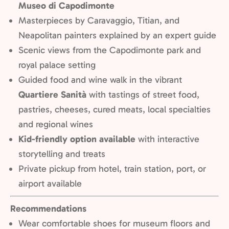
Museo di Capodimonte
Masterpieces by Caravaggio, Titian, and
Neapolitan painters explained by an expert guide
Scenic views from the Capodimonte park and
royal palace setting
Guided food and wine walk in the vibrant
Quartiere Sanità
with t
astings of street food,
pastries, cheeses, cured meats, local specialties
and regional wines
Kid-friendly option available
with interactive
storytelling and treats
Private pickup from hotel, train station, port, or
airport available
Recommendations
Wear comfortable shoes for museum floors and