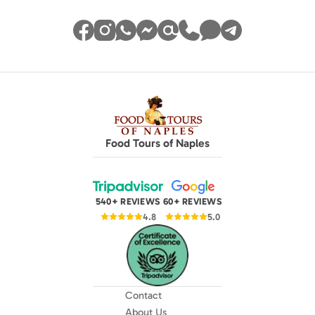
Food Tours of Naples
540+ REVIEWS
60+ REVIEWS
4.8
5.0
Contact
About Us