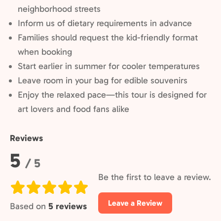
neighborhood streets
Inform us of dietary requirements in advance
Families should request the kid-friendly format
when booking
Start earlier in summer for cooler temperatures
Leave room in your bag for edible souvenirs
Enjoy the relaxed pace—this tour is designed for
art lovers and food fans alike
Reviews
Rating:
5
/ 5
Be the first to leave a review.
Leave a Review
Based on
5 reviews