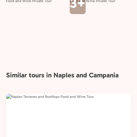
3+
Similar tours in Naples and Campania