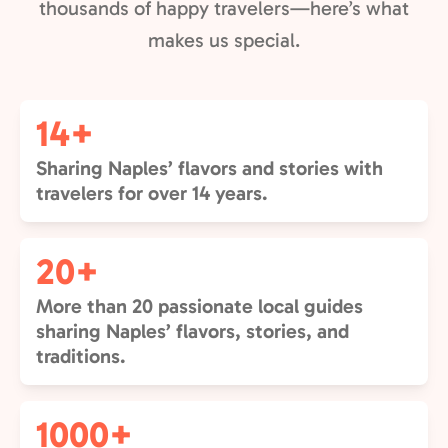
thousands of happy travelers—here’s what
makes us special.
14+
Sharing Naples’ flavors and stories with
travelers for over 14 years.
20+
More than 20 passionate local guides
sharing Naples’ flavors, stories, and
traditions.
1000+