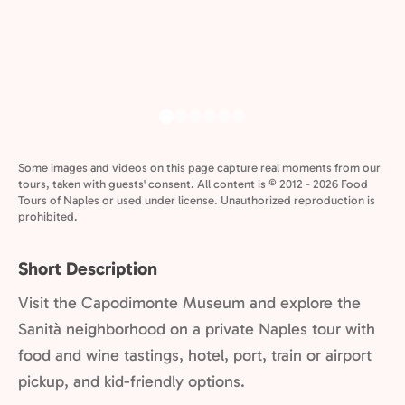
Some images and videos on this page capture real moments from our
tours, taken with guests' consent. All content is © 2012 - 2026 Food
Tours of Naples or used under license. Unauthorized reproduction is
prohibited.
Short Description
Visit the Capodimonte Museum and explore the
Sanità neighborhood on a private Naples tour with
food and wine tastings, hotel, port, train or airport
pickup, and kid-friendly options.