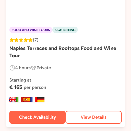
FOOD AND WINE TOURS
SIGHTSEEING
(7)
Naples Terraces and Rooftops Food and Wine
Tour
4 hours
Private
Duration:
Experience
Type:
Starting at
€ 165
per person
Check Availability
View Details