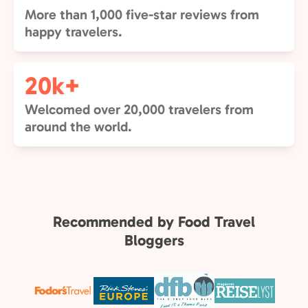
More than 1,000 five-star reviews from
happy travelers.
20k+
Welcomed over 20,000 travelers from
around the world.
Recommended by Food Travel
Bloggers