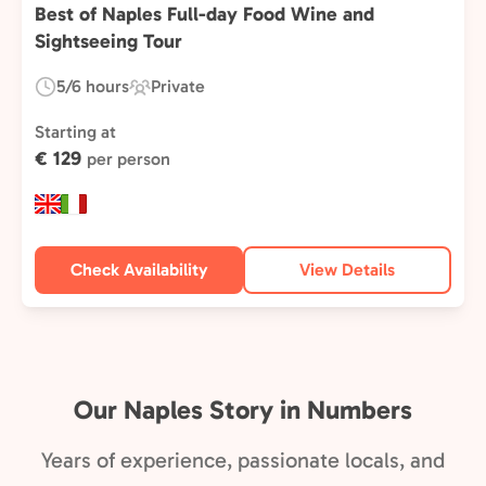
Best of Naples Full-day Food Wine and
Sightseeing Tour
5/6 hours
Private
Duration:
Experience
Type:
Starting at
€ 129
per person
Check Availability
View Details
Our Naples Story in Numbers
Years of experience, passionate locals, and