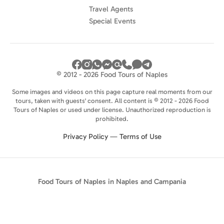
Travel Agents
Special Events
© 2012 - 2026 Food Tours of Naples
Some images and videos on this page capture real moments from our
tours, taken with guests' consent. All content is © 2012 - 2026 Food
Tours of Naples or used under license. Unauthorized reproduction is
prohibited.
Privacy Policy
—
Terms of Use
Food Tours of Naples in Naples and Campania