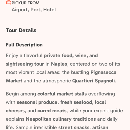
PICKUP FROM
Airport, Port, Hotel
Tour Details
Full Description
Enjoy a flavorful
private food, wine, and
sightseeing tour
in
Naples
, centered on two of its
most vibrant local areas: the bustling
Pignasecca
Market
and the atmospheric
Quartieri Spagnoli
.
Begin among
colorful market stalls
overflowing
with
seasonal produce
,
fresh seafood
,
local
cheeses
, and
cured meats
, while your expert guide
explains
Neapolitan culinary traditions
and daily
life. Sample irresistible
street snacks
,
artisan