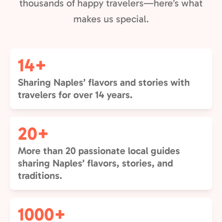
thousands of happy travelers—here’s what
makes us special.
14+
Sharing Naples’ flavors and stories with
travelers for over 14 years.
20+
More than 20 passionate local guides
sharing Naples’ flavors, stories, and
traditions.
1000+