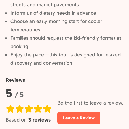
streets and market pavements
Inform us of dietary needs in advance
Choose an early morning start for cooler
temperatures
Families should request the kid-friendly format at
booking
Enjoy the pace—this tour is designed for relaxed
discovery and conversation
Reviews
Rating:
5
/ 5
Be the first to leave a review.
Leave a Review
Based on
3 reviews