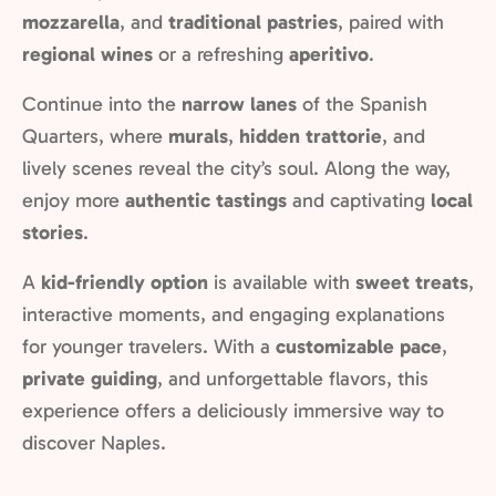
mozzarella
, and
traditional pastries
, paired with
regional wines
or a refreshing
aperitivo
.
Continue into the
narrow lanes
of the Spanish
Quarters, where
murals
,
hidden trattorie
, and
lively scenes reveal the city’s soul. Along the way,
enjoy more
authentic tastings
and captivating
local
stories
.
A
kid-friendly option
is available with
sweet treats
,
interactive moments, and engaging explanations
for younger travelers. With a
customizable pace
,
private guiding
, and unforgettable flavors, this
experience offers a deliciously immersive way to
discover Naples.