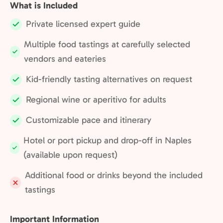
What is Included
Private licensed expert guide
Included:
Multiple food tastings at carefully selected
Included:
vendors and eateries
Kid-friendly tasting alternatives on request
Included:
Regional wine or aperitivo for adults
Included:
Customizable pace and itinerary
Included:
Hotel or port pickup and drop-off in Naples
Included:
(available upon request)
Additional food or drinks beyond the included
Not
tastings
included:
Important Information