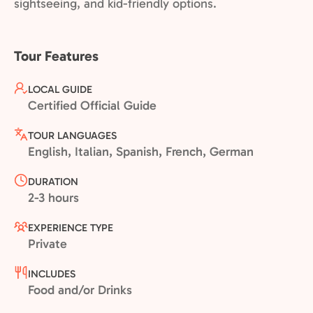
sightseeing, and kid-friendly options.
Tour Features
LOCAL GUIDE
Certified Official Guide
TOUR LANGUAGES
English, Italian, Spanish, French, German
DURATION
2-3 hours
EXPERIENCE TYPE
Private
INCLUDES
Food and/or Drinks