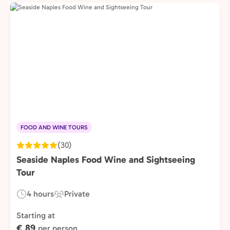
FOOD AND WINE TOURS
(30)
Seaside Naples Food Wine and Sightseeing
Tour
4 hours
Private
Duration:
Experience
Type:
Starting at
€ 89
per person