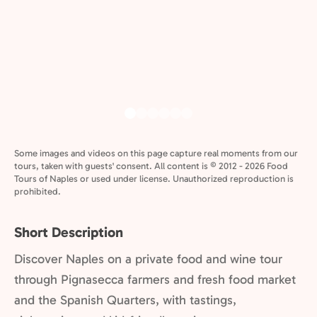
Some images and videos on this page capture real moments from our
tours, taken with guests' consent. All content is © 2012 - 2026 Food
Tours of Naples or used under license. Unauthorized reproduction is
prohibited.
Short Description
Discover Naples on a private food and wine tour
through Pignasecca farmers and fresh food market
and the Spanish Quarters, with tastings,