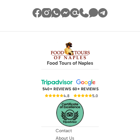
Food Tours of Naples
540+ REVIEWS
60+ REVIEWS
4.8
5.0
Contact
About Us