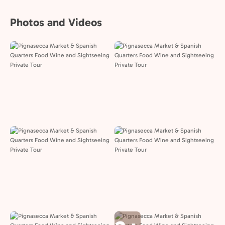
Photos and Videos