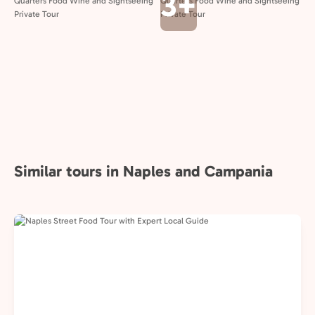
3+
Similar tours in Naples and Campania