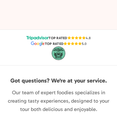
TOP RATED
4.8
TOP RATED
5.0
Got questions? We're at your service.
Our team of expert foodies specializes in
creating tasty experiences, designed to your
tour both delicious and enjoyable.