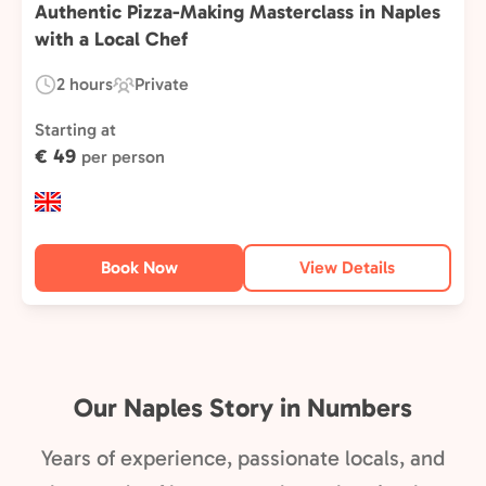
Authentic Pizza-Making Masterclass in Naples
with a Local Chef
2 hours
Private
Duration:
Experience
Type:
Starting at
€ 49
per person
Book Now
View Details
Our Naples Story in Numbers
Years of experience, passionate locals, and