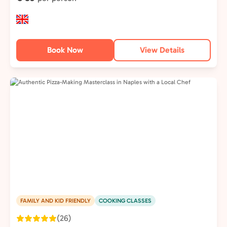
Book Now
View Details
FAMILY AND KID FRIENDLY
COOKING CLASSES
(26)