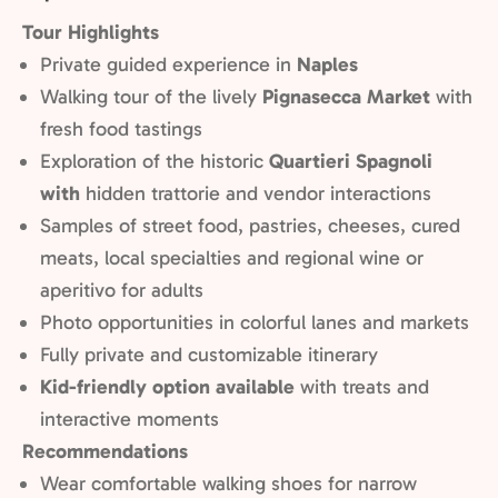
Tour Highlights
Private guided experience in
Naples
Walking tour of the lively
Pignasecca Market
with
fresh food tastings
Exploration of the historic
Quartieri Spagnoli
with
hidden trattorie and vendor interactions
Samples of street food, pastries, cheeses, cured
meats, local specialties and regional wine or
aperitivo for adults
Photo opportunities in colorful lanes and markets
Fully private and customizable itinerary
Kid-friendly option available
with treats and
interactive moments
Recommendations
Wear comfortable walking shoes for narrow