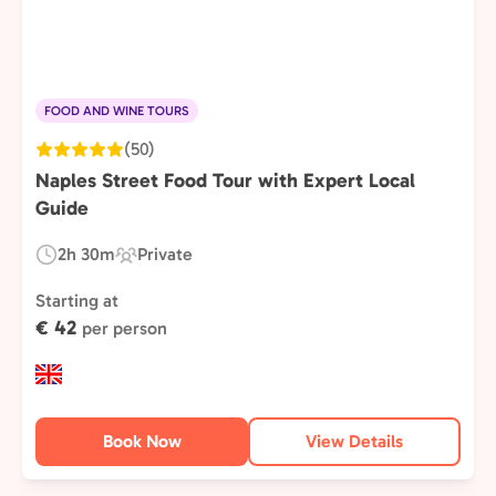
FOOD AND WINE TOURS
(50)
Naples Street Food Tour with Expert Local
Guide
2h 30m
Private
Duration:
Experience
Type:
Starting at
€ 42
per person
Book Now
View Details