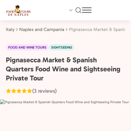
Skip
to
main
content
Italy
Naples and Campania
Pignasecca Market & Spanish 
FOOD AND WINE TOURS
SIGHTSEEING
Pignasecca Market & Spanish
Naples
and
Quarters Food Wine and Sightseeing
Campania,
Private Tour
Italy
(3 reviews)