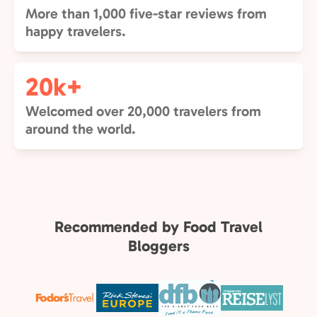
More than 1,000 five-star reviews from
happy travelers.
20k+
Welcomed over 20,000 travelers from
around the world.
Recommended by Food Travel
Bloggers