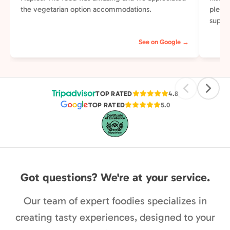
the vegetarian option accommodations.
plenti
supper
else t
See on Google →
perso
of our
street
pleasa
TOP RATED
4.8
TOP RATED
5.0
Got questions? We're at your service.
Our team of expert foodies specializes in
creating tasty experiences, designed to your