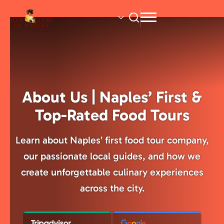
Skip
to
main
content
About Us | Naples’ First &
Top-Rated Food Tours
Learn about Naples’ first food tour company,
our passionate local guides, and how we
create unforgettable culinary experiences
across the city.