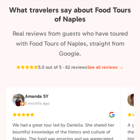
What travelers say about Food Tours
of Naples
Real reviews from guests who have toured
with Food Tours of Naples, straight from
Google.
5.0 out of 5 · 62 reviews
See all reviews →
Amanda SY
A
S
5 months ago
We had a great tour led by Daniella. She shared her
A grea
bountiful knowledge of the history and culture of
the wa
Naples. The food was amazing and we appreciated
histor