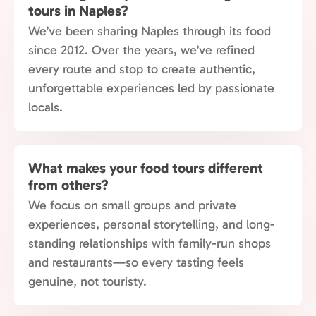
tours in Naples?
We’ve been sharing Naples through its food
since 2012. Over the years, we’ve refined
every route and stop to create authentic,
unforgettable experiences led by passionate
locals.
What makes your food tours different
from others?
We focus on small groups and private
experiences, personal storytelling, and long-
standing relationships with family-run shops
and restaurants—so every tasting feels
genuine, not touristy.