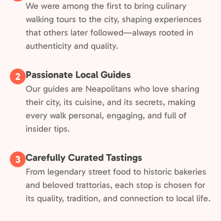
We were among the first to bring culinary
walking tours to the city, shaping experiences
that others later followed—always rooted in
authenticity and quality.
Passionate Local Guides
2
Our guides are Neapolitans who love sharing
their city, its cuisine, and its secrets, making
every walk personal, engaging, and full of
insider tips.
Carefully Curated Tastings
3
From legendary street food to historic bakeries
and beloved trattorias, each stop is chosen for
its quality, tradition, and connection to local life.