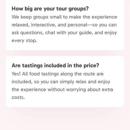
How big are your tour groups?
We keep groups small to make the experience
relaxed, interactive, and personal—so you can
ask questions, chat with your guide, and enjoy
every stop.
Are tastings included in the price?
Yes! All food tastings along the route are
included, so you can simply relax and enjoy
the experience without worrying about extra
costs.