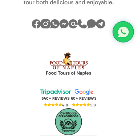
tour both delicious and enjoyable.
Food Tours of Naples
540+ REVIEWS
60+ REVIEWS
4.8
5.0