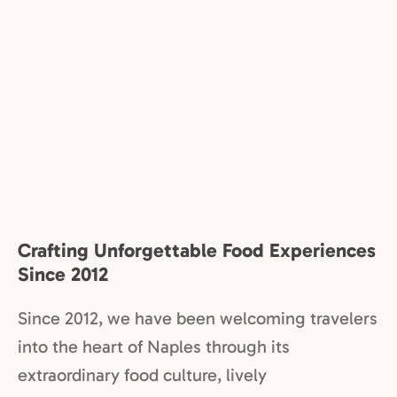
Crafting Unforgettable Food Experiences
Since 2012
Since 2012, we have been welcoming travelers
into the heart of Naples through its
extraordinary food culture, lively