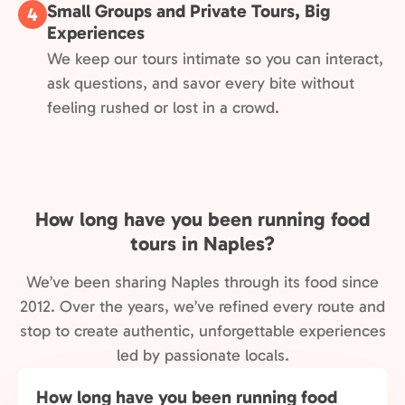
Small Groups and Private Tours, Big
4
Experiences
We keep our tours intimate so you can interact,
ask questions, and savor every bite without
feeling rushed or lost in a crowd.
How long have you been running food
tours in Naples?
We’ve been sharing Naples through its food since
2012. Over the years, we’ve refined every route and
stop to create authentic, unforgettable experiences
led by passionate locals.
How long have you been running food