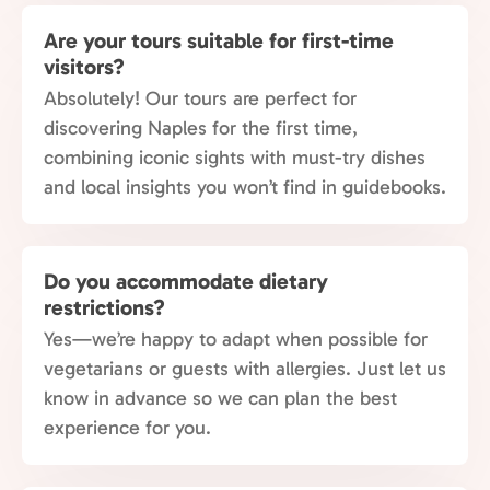
Are your tours suitable for first-time
visitors?
Absolutely! Our tours are perfect for
discovering Naples for the first time,
combining iconic sights with must-try dishes
and local insights you won’t find in guidebooks.
Do you accommodate dietary
restrictions?
Yes—we’re happy to adapt when possible for
vegetarians or guests with allergies. Just let us
know in advance so we can plan the best
experience for you.