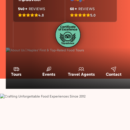
540+
REVIEWS
60+
REVIEWS
4.8
5.0
Tours
Events
Travel Agents
Contact