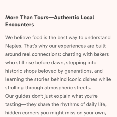
More Than Tours—Authentic Local
Encounters
We believe food is the best way to understand
Naples. That’s why our experiences are built
around real connections: chatting with bakers
who still rise before dawn, stepping into
historic shops beloved by generations, and
learning the stories behind iconic dishes while
strolling through atmospheric streets.
Our guides don’t just explain what you’re
tasting—they share the rhythms of daily life,
hidden corners you might miss on your own,