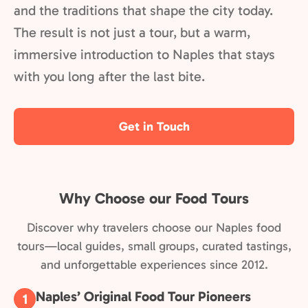
and the traditions that shape the city today.
The result is not just a tour, but a warm,
immersive introduction to Naples that stays
with you long after the last bite.
Get in Touch
Why Choose our Food Tours
Discover why travelers choose our Naples food
tours—local guides, small groups, curated tastings,
and unforgettable experiences since 2012.
Naples’ Original Food Tour Pioneers
1