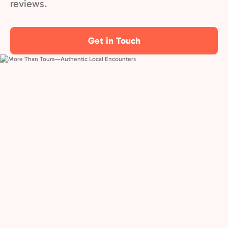
reviews.
Get in Touch