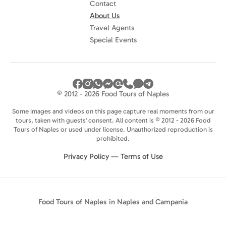
Contact
About Us
Travel Agents
Special Events
© 2012 - 2026 Food Tours of Naples
Some images and videos on this page capture real moments from our
tours, taken with guests' consent. All content is © 2012 - 2026 Food
Tours of Naples or used under license. Unauthorized reproduction is
prohibited.
Privacy Policy
—
Terms of Use
Food Tours of Naples in Naples and Campania