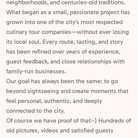
neighborhoods, and centuries-old traditions.
What began as a small, passionate project has
grown into one of the city’s most respected
culinary tour companies—without ever losing
its local soul. Every route, tasting, and story
has been refined over years of experience,
guest feedback, and close relationships with
family-run businesses.
Our goal has always been the same: to go
beyond sightseeing and create moments that
feel personal, authentic, and deeply
connected to the city.
Of course we have proof of that:-) Hundreds of
old pictures, videos and satisfied guests