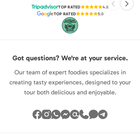
TOP RATED
4.8
TOP RATED
5.0
Got questions? We're at your service.
Our team of expert foodies specializes in
creating tasty experiences, designed to your
tour both delicious and enjoyable.