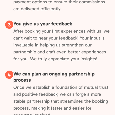
payment options to ensure their commissions
are delivered efficiently.
You give us your feedback
3
After booking your first experiences with us, we
can’t wait to hear your feedback! Your input is
invaluable in helping us strengthen our
partnership and craft even better experiences
for you. We truly appreciate your insights!
We can plan an ongoing partnership
4
process
Once we establish a foundation of mutual trust
and positive feedback, we can forge a more
stable partnership that streamlines the booking
process, making it faster and easier for