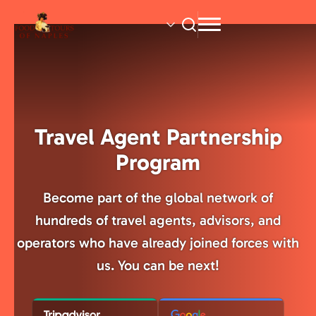
Skip
to
main
content
Travel Agent Partnership
Program
Become part of the global network of
hundreds of travel agents, advisors, and
operators who have already joined forces with
us. You can be next!