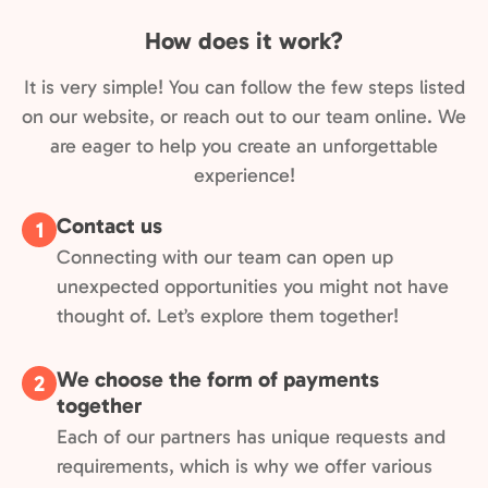
How does it work?
It is very simple! You can follow the few steps listed
on our website, or reach out to our team online. We
are eager to help you create an unforgettable
experience!
Contact us
1
Connecting with our team can open up
unexpected opportunities you might not have
thought of. Let’s explore them together!
We choose the form of payments
2
together
Each of our partners has unique requests and
requirements, which is why we offer various