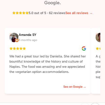
Google.
5.0 out of 5 · 62 reviews
See all reviews →
Amanda SY
A
S
5 months ago
We had a great tour led by Daniella. She shared her
A grea
bountiful knowledge of the history and culture of
the wa
Naples. The food was amazing and we appreciated
histor
the vegetarian option accommodations.
plenti
supper
else t
See on Google →
perso
of our
street
pleasa