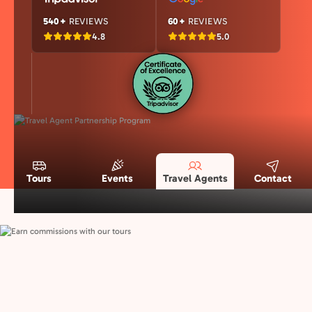
540+
REVIEWS
60+
REVIEWS
4.8
5.0
Tours
Events
Travel Agents
Contact