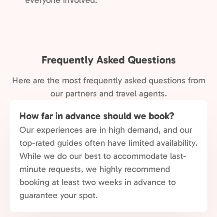
everyone involved.
Frequently Asked Questions
Here are the most frequently asked questions from
our partners and travel agents.
How far in advance should we book?
Our experiences are in high demand, and our
top-rated guides often have limited availability.
While we do our best to accommodate last-
minute requests, we highly recommend
booking at least two weeks in advance to
guarantee your spot.