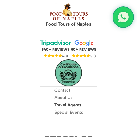
Food Tours of Naples
540+ REVIEWS
60+ REVIEWS
4.8
5.0
Contact
About Us
Travel Agents
Special Events