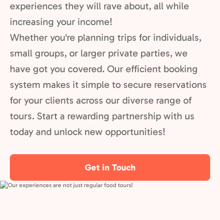
experiences they will rave about, all while
increasing your income!
Whether you're planning trips for individuals,
small groups, or larger private parties, we
have got you covered. Our efficient booking
system makes it simple to secure reservations
for your clients across our diverse range of
tours. Start a rewarding partnership with us
today and unlock new opportunities!
Get in Touch