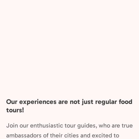
Our experiences are not just regular food
tours!
Join our enthusiastic tour guides, who are true
ambassadors of their cities and excited to