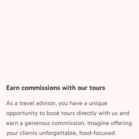
Earn commissions with our tours
As a travel advisor, you have a unique
opportunity to book tours directly with us and
earn a generous commission. Imagine offering
your clients unforgettable, food-focused