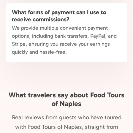
What forms of payment can I use to
receive commissions?
We provide multiple convenient payment
options, including bank transfers, PayPal, and
Stripe, ensuring you receive your earnings
quickly and hassle-free.
What travelers say about Food Tours
of Naples
Real reviews from guests who have toured
with Food Tours of Naples, straight from