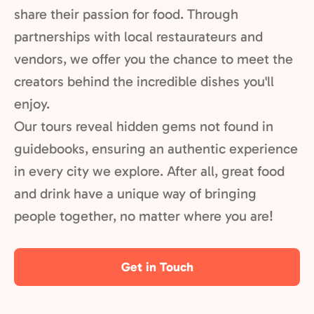
share their passion for food. Through
partnerships with local restaurateurs and
vendors, we offer you the chance to meet the
creators behind the incredible dishes you'll
enjoy.
Our tours reveal hidden gems not found in
guidebooks, ensuring an authentic experience
in every city we explore. After all, great food
and drink have a unique way of bringing
people together, no matter where you are!
Get in Touch