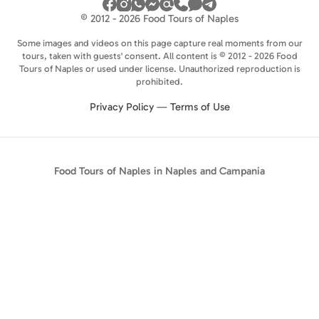
© 2012 - 2026 Food Tours of Naples
Some images and videos on this page capture real moments from our
tours, taken with guests' consent. All content is © 2012 - 2026 Food
Tours of Naples or used under license. Unauthorized reproduction is
prohibited.
Privacy Policy
—
Terms of Use
Food Tours of Naples in Naples and Campania