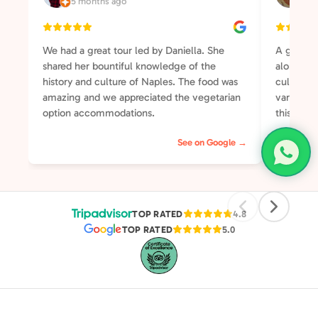
5 months ago
3 y
We had a great tour led by Daniella. She
A great t
shared her bountiful knowledge of the
along the
history and culture of Naples. The food was
culture a
amazing and we appreciated the vegetarian
varied an
option accommodations.
this your
will not 
See on Google →
was well-
somehow 
group of 
streets o
pleasant 
TOP RATED
4.8
TOP RATED
5.0