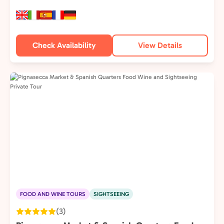
Check Availability
View Details
FOOD AND WINE TOURS
SIGHTSEEING
(3)