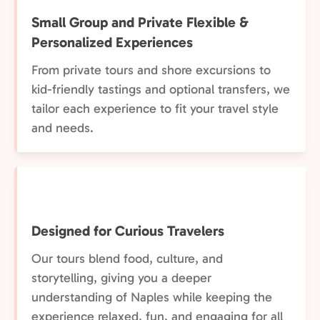
Small Group and Private Flexible &
Personalized Experiences
From private tours and shore excursions to
kid-friendly tastings and optional transfers, we
tailor each experience to fit your travel style
and needs.
Designed for Curious Travelers
Our tours blend food, culture, and
storytelling, giving you a deeper
understanding of Naples while keeping the
experience relaxed, fun, and engaging for all