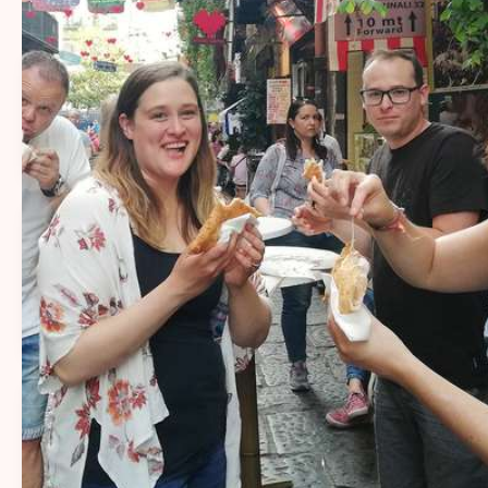
14+
Sharing Naples’ flavors and stories with
travelers for over 14 years.
20+
More than 20 passionate local guides
sharing Naples’ flavors, stories, and
traditions.
1000+
More than 1,000 five-star reviews from
happy travelers.