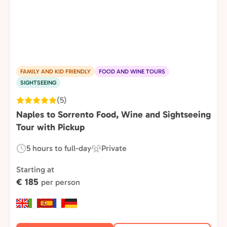
FAMILY AND KID FRIENDLY
FOOD AND WINE TOURS
SIGHTSEEING
(5)
Naples to Sorrento Food, Wine and Sightseeing
Tour with Pickup
5 hours to full-day
Private
Duration:
Experience
Type:
Starting at
€ 185
per person