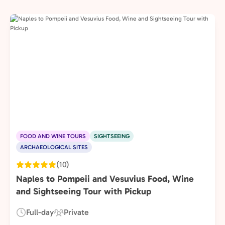
FOOD AND WINE TOURS
SIGHTSEEING
ARCHAEOLOGICAL SITES
(10)
Naples to Pompeii and Vesuvius Food, Wine
and Sightseeing Tour with Pickup
Full-day
Private
Duration:
Experience