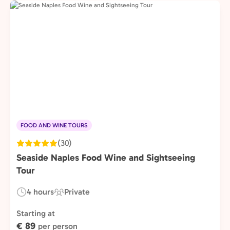
FOOD AND WINE TOURS
(30)
Seaside Naples Food Wine and Sightseeing
Tour
4 hours
Private
Duration:
Experience
Type:
Starting at
€ 89
per person