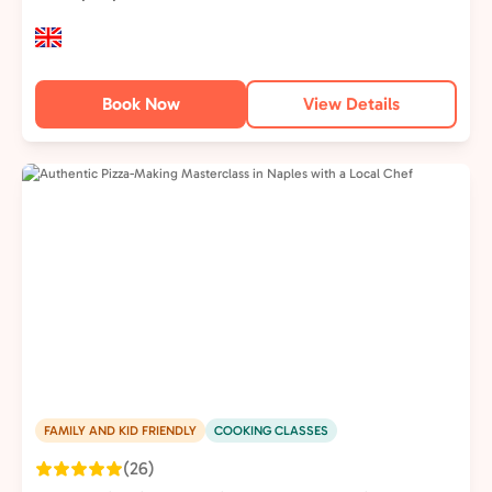
Book Now
View Details
FAMILY AND KID FRIENDLY
COOKING CLASSES
(26)