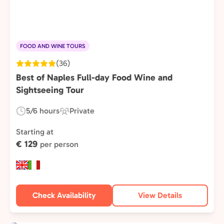
FOOD AND WINE TOURS
(36)
Best of Naples Full-day Food Wine and
Sightseeing Tour
5/6 hours
Private
Duration:
Experience
Type:
Starting at
€ 129
per person
Check Availability
View Details