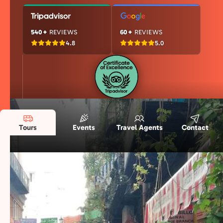
540+
REVIEWS
60+
REVIEWS
4.8
5.0
Tours
Events
Travel Agents
Contact
Our Naples Story in Numbers
Years of experience, passionate locals, and
thousands of happy travelers—here’s what
makes us special.