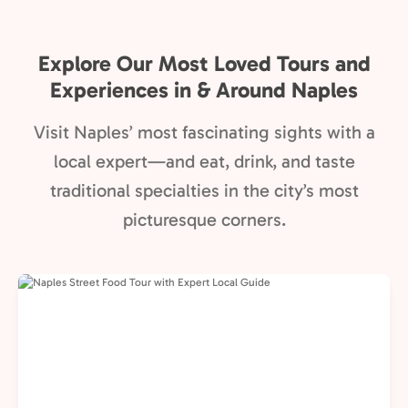
Explore Our Most Loved Tours and
Experiences in & Around Naples
Visit Naples’ most fascinating sights with a
local expert—and eat, drink, and taste
traditional specialties in the city’s most
picturesque corners.