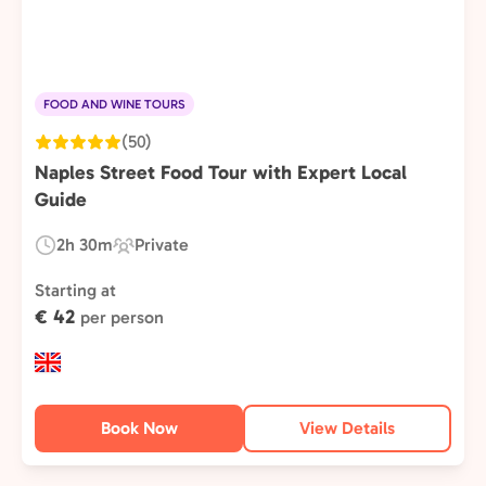
FOOD AND WINE TOURS
(50)
Naples Street Food Tour with Expert Local
Guide
2h 30m
Private
Duration:
Experience
Type:
Starting at
€ 42
per person
Book Now
View Details