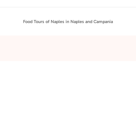
Food Tours of Naples in Naples and Campania