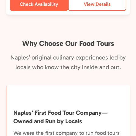
Check Availability
View Details
Why Choose Our Food Tours
Naples’ original culinary experiences led by
locals who know the city inside and out.
Naples’ First Food Tour Company—
Owned and Run by Locals
We were the first company to run food tours