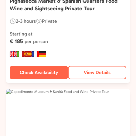
Pignasecca Market & Spanish Quarters Food
Wine and Sightseeing Private Tour
2-3 hours
Private
Duration:
Experience
Type:
Starting at
€ 185
per person
Check Availability
View Details