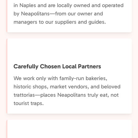
in Naples and are locally owned and operated
by Neapolitans—from our owner and
managers to our suppliers and guides.
Carefully Chosen Local Partners
We work only with family-run bakeries,
historic shops, market vendors, and beloved
trattorias—places Neapolitans truly eat, not
tourist traps.