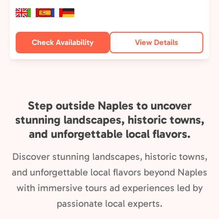
Check Availability
View Details
Step outside Naples to uncover
stunning landscapes, historic towns,
and unforgettable local flavors.
Discover stunning landscapes, historic towns,
and unforgettable local flavors beyond Naples
with immersive tours ad experiences led by
passionate local experts.