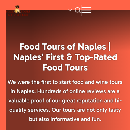
Skip
to
main
content
Food Tours of Naples |
Naples’ First & Top-Rated
Food Tours
We were the first to start food and wine tours
in Naples. Hundreds of online reviews are a
valuable proof of our great reputation and hi-
quality services. Our tours are not only tasty
but also informative and fun.