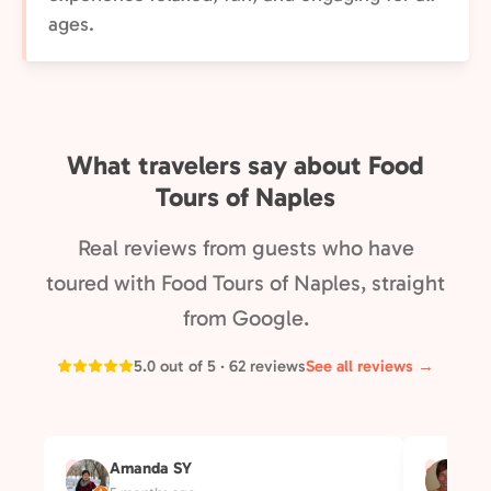
ages.
What travelers say about Food
Tours of Naples
Real reviews from guests who have
toured with Food Tours of Naples, straight
from Google.
5.0 out of 5 · 62 reviews
See all reviews →
Amanda SY
Su
A
S