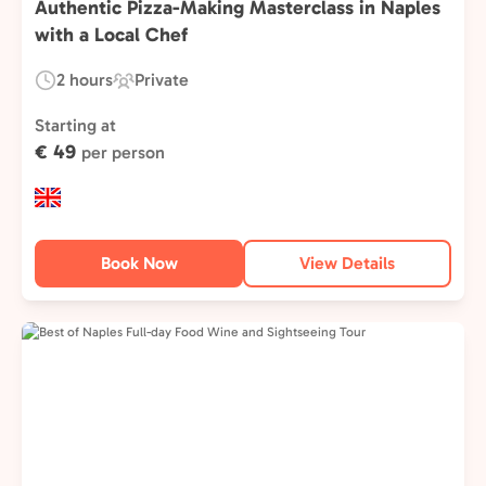
Authentic Pizza-Making Masterclass in Naples
with a Local Chef
2 hours
Private
Duration:
Experience
Type:
Starting at
€ 49
per person
Book Now
View Details