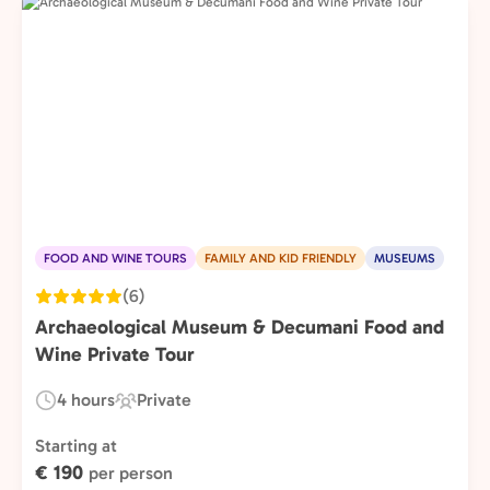
FOOD AND WINE TOURS
FAMILY AND KID FRIENDLY
MUSEUMS
(6)
Archaeological Museum & Decumani Food and
Wine Private Tour
4 hours
Private
Duration:
Experience
Type:
Starting at
€ 190
per person