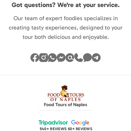
Got questions? We're at your service.
Our team of expert foodies specializes in
creating tasty experiences, designed to your
tour both delicious and enjoyable.
Food Tours of Naples
540+ REVIEWS
60+ REVIEWS