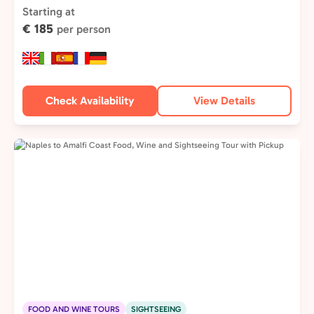
Type:
Starting at
€ 185
per person
Check Availability
View Details
FOOD AND WINE TOURS
SIGHTSEEING