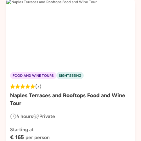
FOOD AND WINE TOURS
SIGHTSEEING
(7)
Naples Terraces and Rooftops Food and Wine
Tour
4 hours
Private
Duration:
Experience
Type:
Starting at
€ 165
per person