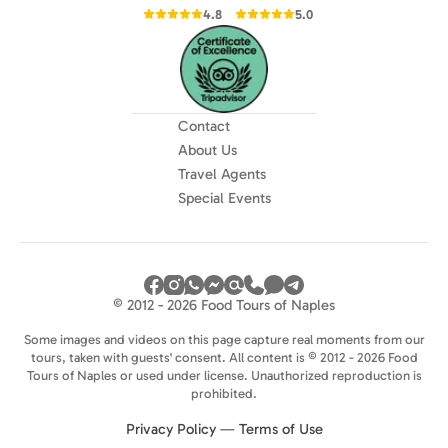
4.8
5.0
Contact
About Us
Travel Agents
Special Events
© 2012 - 2026 Food Tours of Naples
Some images and videos on this page capture real moments from our
tours, taken with guests' consent. All content is © 2012 - 2026 Food
Tours of Naples or used under license. Unauthorized reproduction is
prohibited.
Privacy Policy
—
Terms of Use