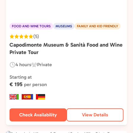
FOOD AND WINE TOURS
MUSEUMS
FAMILY AND KID FRIENDLY
(5)
Capodimonte Museum & Sanità Food and Wine
Private Tour
4 hours
Private
Duration:
Experience
Type:
Starting at
€ 195
per person
Check Availability
View Details