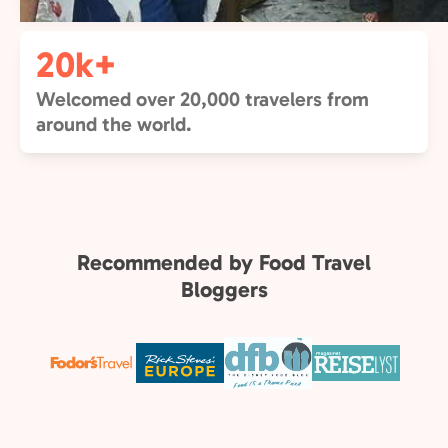
20k+
Welcomed over 20,000 travelers from
around the world.
Recommended by Food Travel
Bloggers