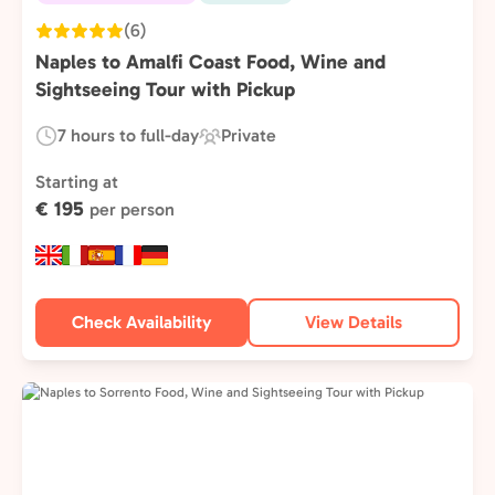
(6)
Naples to Amalfi Coast Food, Wine and
Sightseeing Tour with Pickup
7 hours to full-day
Private
Duration:
Experience
Type:
Starting at
€ 195
per person
Check Availability
View Details