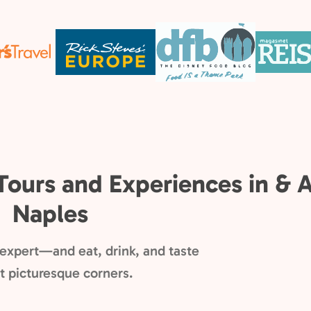
Tours and Experiences in & 
Naples
l expert—and eat, drink, and taste
ost picturesque corners.