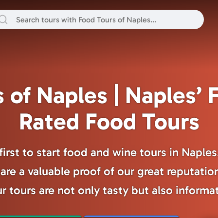
 of Naples | Naples’ F
Rated Food Tours
irst to start food and wine tours in Naple
are a valuable proof of our great reputatio
r tours are not only tasty but also informa