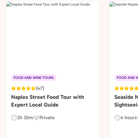
FOOD AND WINE TOURS
FOOD AND W
(47)
Naples Street Food Tour with
Seaside 
Expert Local Guide
Sightseei
2h 30m
Private
4 hours
Duration:
Experience
Duration:
Type: