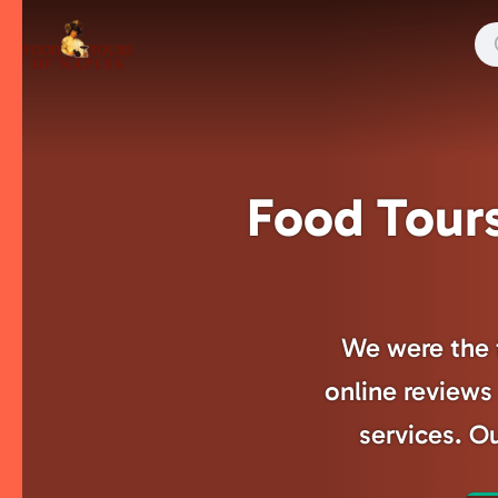
Skip
to
main
content
Food Tours
We were the f
online reviews 
services. Ou