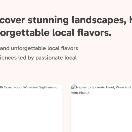
cover stunning landscapes, h
orgettable local flavors.
and unforgettable local flavors
ences led by passionate local