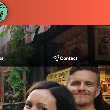
ts
Contact