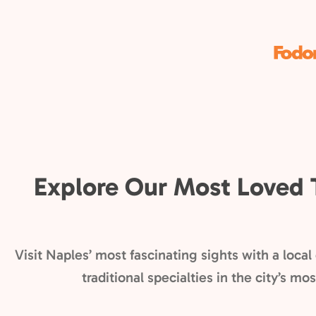
Explore Our Most Loved 
Visit Naples’ most fascinating sights with a loca
traditional specialties in the city’s m