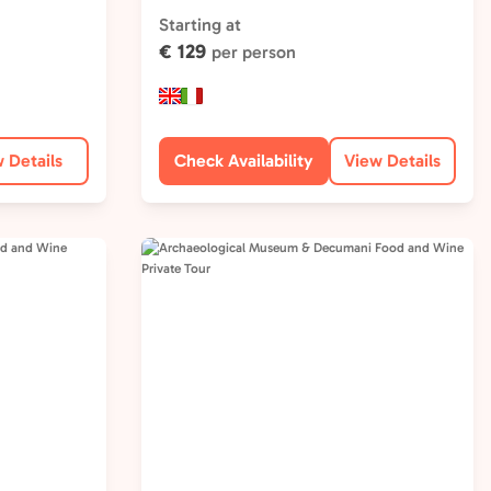
Starting at
€ 129
per person
 Details
Check Availability
View Details