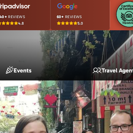
40+
REVIEWS
60+
REVIEWS
4.8
5.0
Events
Travel Agen
s Story in Numbers
usands of happy travelers—here’s