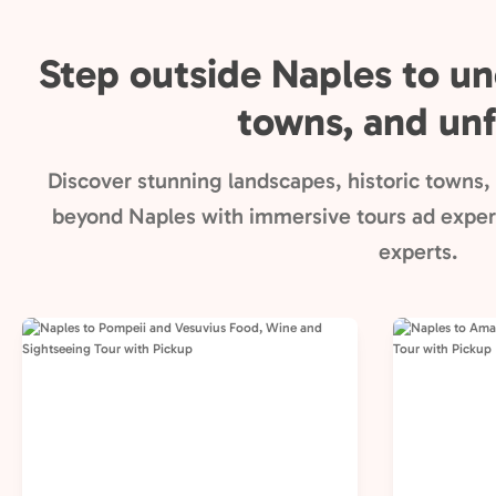
Step outside Naples to un
towns, and unf
Discover stunning landscapes, historic towns, 
beyond Naples with immersive tours ad experi
experts.