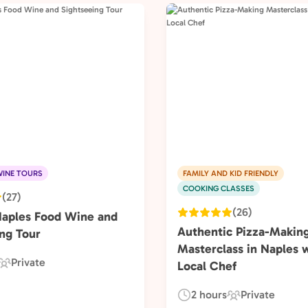
INE TOURS
FAMILY AND KID FRIENDLY
COOKING CLASSES
(27)
(26)
Naples Food Wine and
Authentic Pizza-Makin
ng Tour
Masterclass in Naples w
Private
Local Chef
Experience
Type:
2 hours
Private
Duration:
Experience