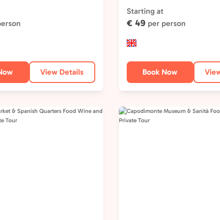
Type:
Starting at
€ 49
person
per person
Now
View Details
Book Now
View