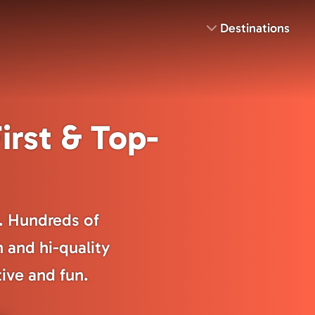
Destinations
irst & Top-
s. Hundreds of
n and hi-quality
tive and fun.