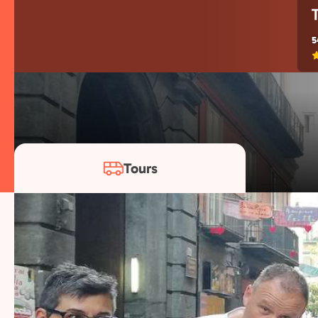
5
Tours
Our Naple
Years of experience, passionate locals, and tho