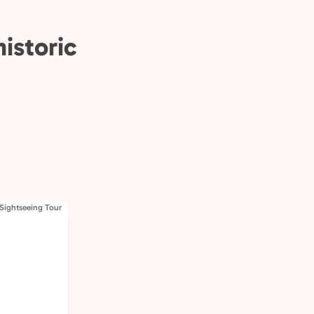
istoric