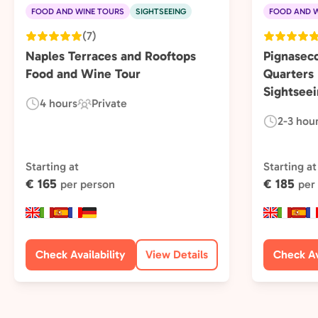
FOOD AND WINE TOURS
SIGHTSEEING
FOOD AND W
(7)
Naples Terraces and Rooftops
Pignasec
Food and Wine Tour
Quarters
Sightseei
4 hours
Private
Duration:
Experience
2-3 hou
Duration:
Type:
Starting at
Starting at
€ 165
€ 185
per person
per
Check Availability
View Details
Check Av