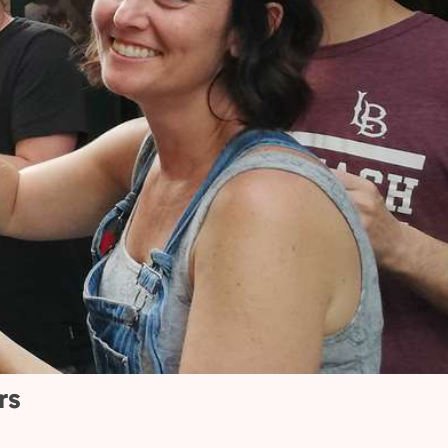
20k+
ve-
Welcomed over 20,000
 happy
travelers from around
the world.
rs