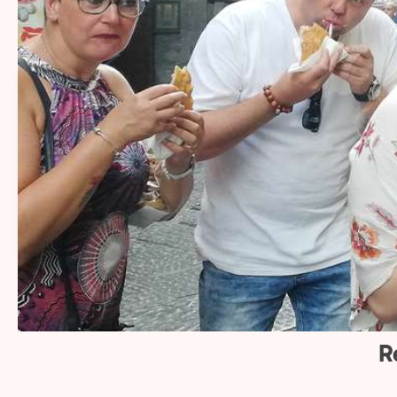
what makes us spec
14+
2
Sharing Naples’ flavors
More 
and stories with
local 
travelers for over 14
Naples
years.
and tr
R