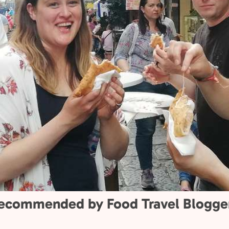
ial.
0+
1000+
than 20 passionate
More than 1,000 fi
guides sharing
star reviews from
’ flavors, stories,
travelers.
aditions.
ecommended by Food Travel Blogge