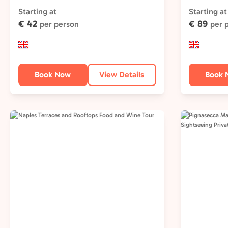
Starting at
Starting at
€ 42
€ 89
per person
per 
Book Now
View Details
Book 