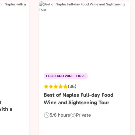
FOOD AND WINE TOURS
(36)
Best of Naples Full-day Food
g
Wine and Sightseeing Tour
ith a
5/6 hours
Private
Duration:
Experience
Type: