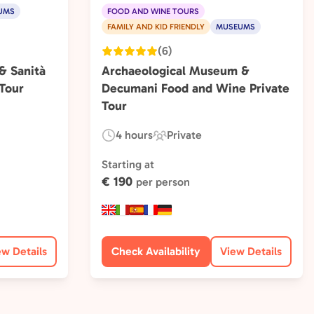
UMS
FOOD AND WINE TOURS
FAMILY AND KID FRIENDLY
MUSEUMS
(6)
 Sanità
Archaeological Museum &
Tour
Decumani Food and Wine Private
Tour
4 hours
Private
Duration:
Experience
Type:
Starting at
€ 190
per person
ew Details
Check Availability
View Details