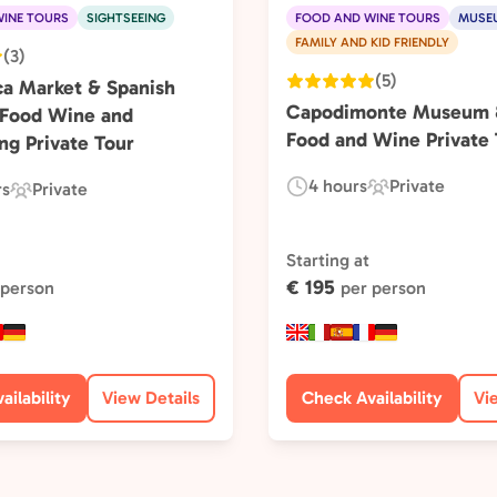
INE TOURS
SIGHTSEEING
FOOD AND WINE TOURS
MUSE
FAMILY AND KID FRIENDLY
(3)
(5)
ca Market & Spanish
Capodimonte Museum &
 Food Wine and
Food and Wine Private 
ng Private Tour
4 hours
Private
rs
Private
Duration:
Experience
Experience
Type:
Type:
Starting at
€ 195
 person
per person
ailability
View Details
Check Availability
Vi