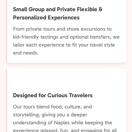
Small Group and Private Flexible &
Personalized Experiences
From private tours and shore excursions to
kid-friendly tastings and optional transfers, we
tailor each experience to fit your travel style
and needs.
Designed for Curious Travelers
Our tours blend food, culture, and
storytelling, giving you a deeper
understanding of Naples while keeping the
experience relaxed, fun, and engaging for all