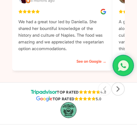
5 months ago
3 y
We had a great tour led by Daniella. She
A great t
shared her bountiful knowledge of the
along the
history and culture of Naples. The food was
culture a
amazing and we appreciated the vegetarian
varied an
option accommodations.
this your
will not 
See on Google →
was well-
somehow 
group of 
streets o
pleasant 
TOP RATED
4.8
TOP RATED
5.0