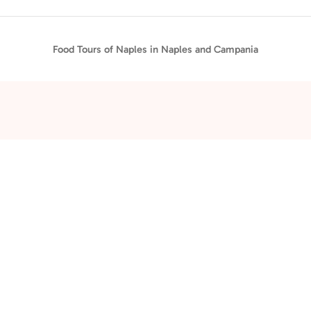
Food Tours of Naples in Naples and Campania