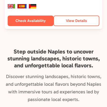
Check Availability
View Details
Step outside Naples to uncover
stunning landscapes, historic towns,
and unforgettable local flavors.
Discover stunning landscapes, historic towns,
and unforgettable local flavors beyond Naples
with immersive tours ad experiences led by
passionate local experts.