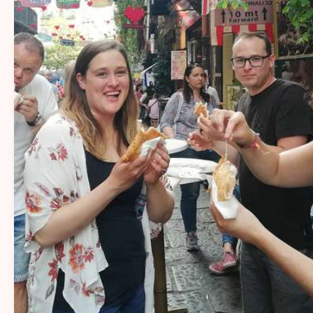
14+
Sharing Naples’ flavors and stories with
travelers for over 14 years.
20+
More than 20 passionate local guides
sharing Naples’ flavors, stories, and
traditions.
1000+
More than 1,000 five-star reviews from
happy travelers.