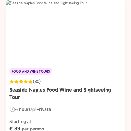
FOOD AND WINE TOURS
(30)
Seaside Naples Food Wine and Sightseeing
Tour
4 hours
Private
Duration:
Experience
Type:
Starting at
€ 89
per person