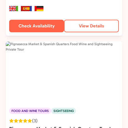
Check Availability
View Details
FOOD AND WINE TOURS
SIGHTSEEING
(3)