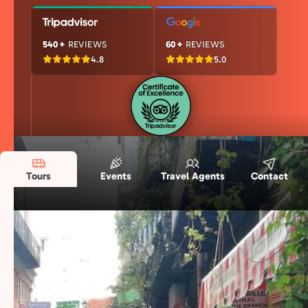
540+
REVIEWS
60+
REVIEWS
4.8
5.0
Tours
Events
Travel Agents
Contact
Our Naples Story in Numbers
Years of experience, passionate locals, and
thousands of happy travelers—here’s what
makes us special.