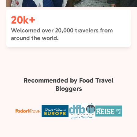
20k+
Welcomed over 20,000 travelers from
around the world.
Recommended by Food Travel
Bloggers