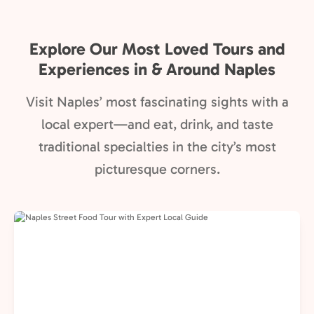
Explore Our Most Loved Tours and
Experiences in & Around Naples
Visit Naples’ most fascinating sights with a
local expert—and eat, drink, and taste
traditional specialties in the city’s most
picturesque corners.