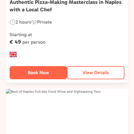
Authentic Pizza-Making Masterclass in Naples
with a Local Chef
2 hours
Private
Duration:
Experience
Type:
Starting at
€ 49
per person
Book Now
View Details