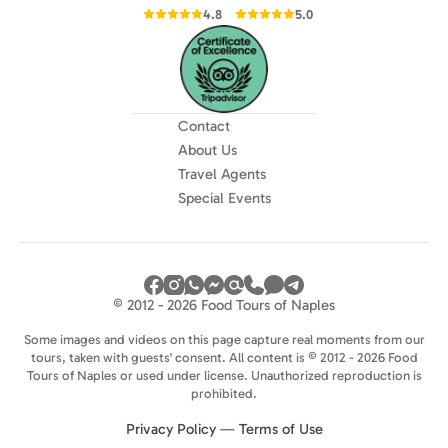
4.8
5.0
Contact
About Us
Travel Agents
Special Events
© 2012 - 2026 Food Tours of Naples
Some images and videos on this page capture real moments from our
tours, taken with guests' consent. All content is © 2012 - 2026 Food
Tours of Naples or used under license. Unauthorized reproduction is
prohibited.
Privacy Policy
—
Terms of Use