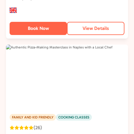
Book Now
View Details
FAMILY AND KID FRIENDLY
COOKING CLASSES
(26)