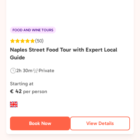
FOOD AND WINE TOURS
(50)
Naples Street Food Tour with Expert Local
Guide
2h 30m
Private
Duration:
Experience
Type:
Starting at
€ 42
per person
Book Now
View Details