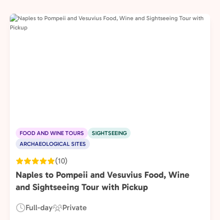
FOOD AND WINE TOURS
SIGHTSEEING
ARCHAEOLOGICAL SITES
(10)
Naples to Pompeii and Vesuvius Food, Wine
and Sightseeing Tour with Pickup
Full-day
Private
Duration:
Experience