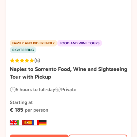
FAMILY AND KID FRIENDLY
FOOD AND WINE TOURS
SIGHTSEEING
(5)
Naples to Sorrento Food, Wine and Sightseeing
Tour with Pickup
5 hours to full-day
Private
Duration:
Experience
Type:
Starting at
€ 185
per person