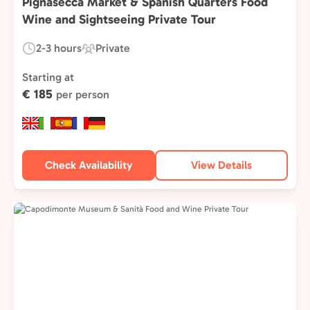
Pignasecca Market & Spanish Quarters Food
Wine and Sightseeing Private Tour
2-3 hours
Private
Duration:
Experience
Type:
Starting at
€ 185
per person
Check Availability
View Details