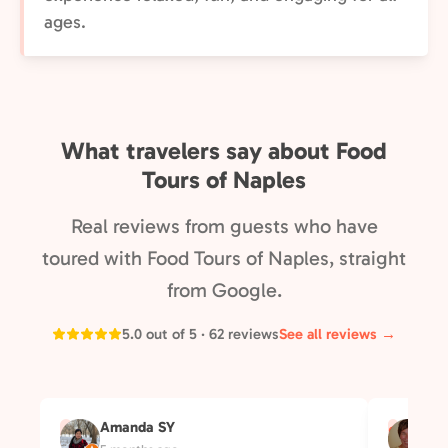
ages.
What travelers say about Food
Tours of Naples
Real reviews from guests who have
toured with Food Tours of Naples, straight
from Google.
5.0 out of 5 · 62 reviews
See all reviews →
Amanda SY
Su
A
S