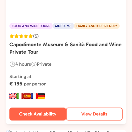
FOOD AND WINE TOURS
MUSEUMS
FAMILY AND KID FRIENDLY
(5)
Capodimonte Museum & Sanità Food and Wine
Private Tour
4 hours
Private
Duration:
Experience
Type:
Starting at
€ 195
per person
Check Availability
View Details