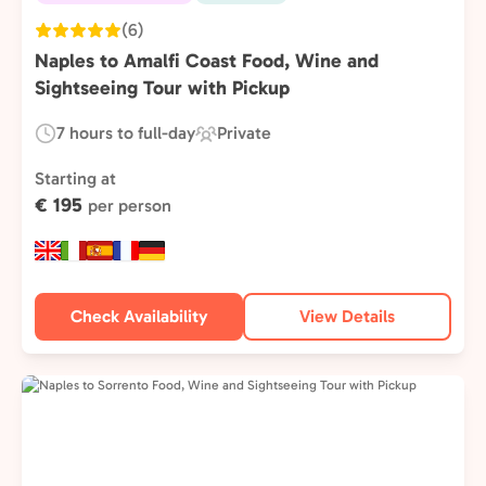
(6)
Naples to Amalfi Coast Food, Wine and
Sightseeing Tour with Pickup
7 hours to full-day
Private
Duration:
Experience
Type:
Starting at
€ 195
per person
Check Availability
View Details