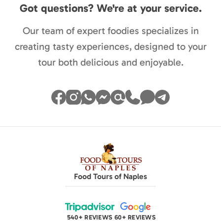
Got questions? We're at your service.
Our team of expert foodies specializes in
creating tasty experiences, designed to your
tour both delicious and enjoyable.
Food Tours of Naples
540+ REVIEWS
60+ REVIEWS