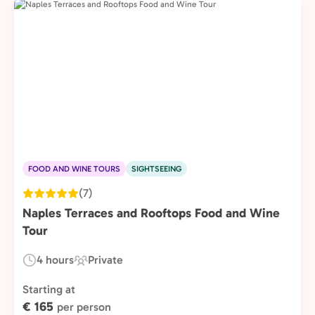
FOOD AND WINE TOURS
SIGHTSEEING
(7)
Naples Terraces and Rooftops Food and Wine
Tour
4 hours
Private
Duration:
Experience
Type:
Starting at
€ 165
per person