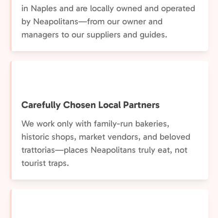
in Naples and are locally owned and operated
by Neapolitans—from our owner and
managers to our suppliers and guides.
Carefully Chosen Local Partners
We work only with family-run bakeries,
historic shops, market vendors, and beloved
trattorias—places Neapolitans truly eat, not
tourist traps.