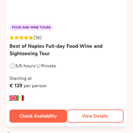
FOOD AND WINE TOURS
(36)
Best of Naples Full-day Food Wine and
Sightseeing Tour
5/6 hours
Private
Duration:
Experience
Type:
Starting at
€ 129
per person
Check Availability
View Details