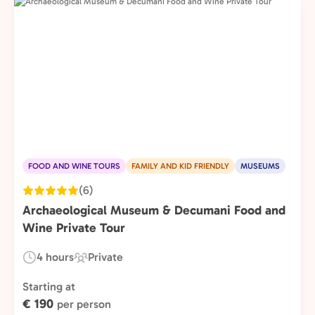
FOOD AND WINE TOURS
FAMILY AND KID FRIENDLY
MUSEUMS
(6)
Archaeological Museum & Decumani Food and
Wine Private Tour
4 hours
Private
Duration:
Experience
Type:
Starting at
€ 190
per person