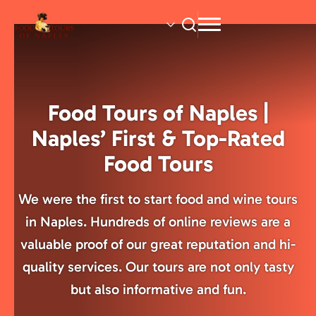
Skip
to
main
content
Food Tours of Naples |
Naples’ First & Top-Rated
Food Tours
We were the first to start food and wine tours
in Naples. Hundreds of online reviews are a
valuable proof of our great reputation and hi-
quality services. Our tours are not only tasty
but also informative and fun.