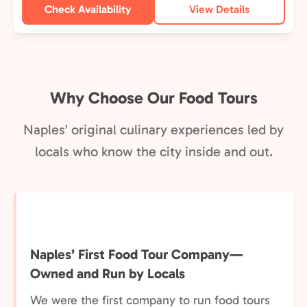
Check Availability
View Details
Why Choose Our Food Tours
Naples’ original culinary experiences led by
locals who know the city inside and out.
Naples’ First Food Tour Company—
Owned and Run by Locals
We were the first company to run food tours