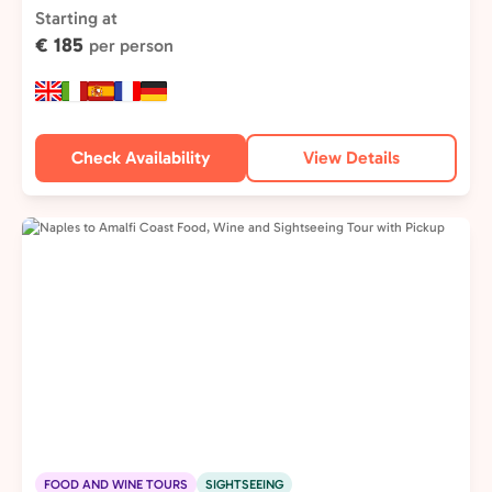
Type:
Starting at
€ 185
per person
Check Availability
View Details
FOOD AND WINE TOURS
SIGHTSEEING